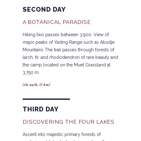
SECOND DAY
A BOTANICAL PARADISE
Hiking two passes between 3,900. View of
major peaks of Yading Range such as Abudje
Mountains The trail passes through forests of
larch, fir, and rhododendron of rare beauty and
the camp located on the Muet Grassland at
3,750 m.
(6h walk, 15 km)
THIRD DAY
DISCOVERING THE FOUR LAKES
Ascent into majestic primary forests of