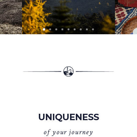
UNIQUENESS
o
f
y
o
u
r
j
o
u
r
n
e
y