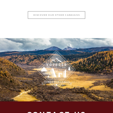
DISCOVER OUR OTHER CARAVANS