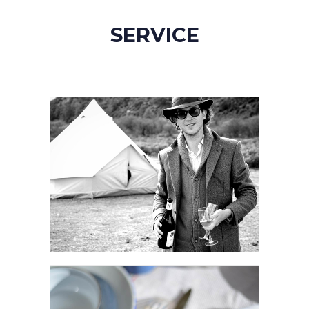
SERVICE