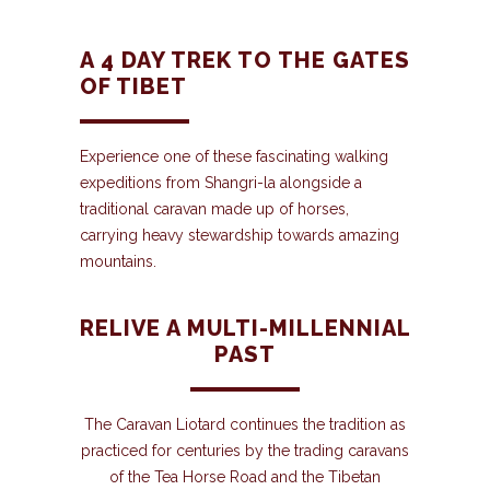
A 4 DAY TREK TO THE GATES
OF TIBET
Experience one of these fascinating walking
expeditions from Shangri-la alongside a
traditional caravan made up of horses,
carrying heavy stewardship towards amazing
mountains.
RELIVE A MULTI-MILLENNIAL
PAST
The Caravan Liotard continues the tradition as
practiced for centuries by the trading caravans
of the Tea Horse Road and the Tibetan