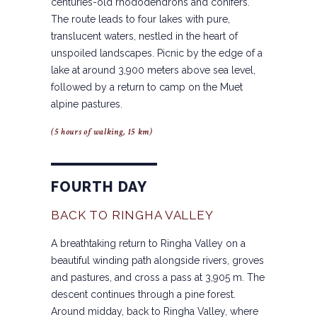
centuries-old rhododendrons and conifers.
The route leads to four lakes with pure,
translucent waters, nestled in the heart of
unspoiled landscapes. Picnic by the edge of a
lake at around 3,900 meters above sea level,
followed by a return to camp on the Muet
alpine pastures.
(5 hours of walking, 15 km)
FOURTH DAY
BACK TO RINGHA VALLEY
A breathtaking return to Ringha Valley on a
beautiful winding path alongside rivers, groves
and pastures, and cross a pass at 3,905 m. The
descent continues through a pine forest.
Around midday, back to Ringha Valley, where