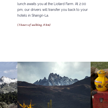
lunch awaits you at the Liotard Farm. At 2:00
pm, our drivers will transfer you back to your
hotels in Shangri-La.
(3 hours of walking, 8 km)