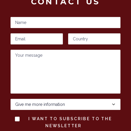
CONTACT US
I WANT TO SUBSCRIBE TO THE
NEWSLETTER