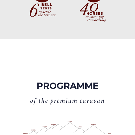
PROGRAMME
o
f
t
h
e
p
r
e
m
i
u
m
c
a
r
a
v
a
n