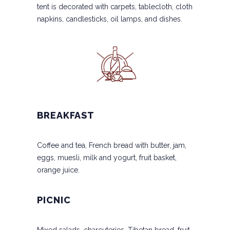
tent is decorated with carpets, tablecloth, cloth
napkins, candlesticks, oil lamps, and dishes.
BREAKFAST
Coffee and tea, French bread with butter, jam,
eggs, muesli, milk and yogurt, fruit basket,
orange juice.
PICNIC