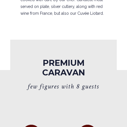
served on plate, silver cutlery, along with red
wine from France, but also our Cuvée Liotard.
PREMIUM
CARAVAN
f
e
w
f
i
g
u
r
e
s
w
i
t
h
8
g
u
e
s
t
s