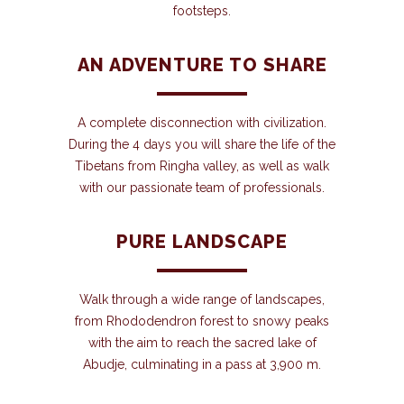
footsteps.
AN ADVENTURE TO SHARE
A complete disconnection with civilization.
During the 4 days you will share the life of the
Tibetans from Ringha valley, as well as walk
with our passionate team of professionals.
PURE LANDSCAPE
Walk through a wide range of landscapes,
from Rhododendron forest to snowy peaks
with the aim to reach the sacred lake of
Abudje, culminating in a pass at 3,900 m.