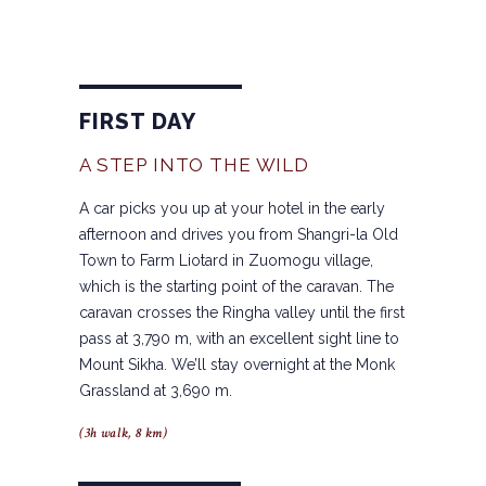
FIRST DAY
A STEP INTO THE WILD
A car picks you up at your hotel in the early
afternoon and drives you from Shangri-la Old
Town to Farm Liotard in Zuomogu village,
which is the starting point of the caravan. The
caravan crosses the Ringha valley until the first
pass at 3,790 m, with an excellent sight line to
Mount Sikha. We’ll stay overnight at the Monk
Grassland at 3,690 m.
(3h walk, 8 km)