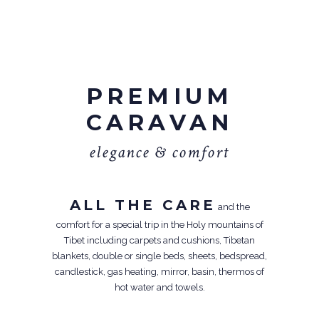
PREMIUM
CARAVAN
e
l
e
g
a
n
c
e
&
c
o
m
f
o
r
t
ALL THE CARE
and the
comfort for a special trip in the Holy mountains of
Tibet including carpets and cushions, Tibetan
blankets, double or single beds, sheets, bedspread,
candlestick, gas heating, mirror, basin, thermos of
hot water and towels.