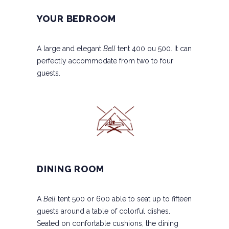
YOUR BEDROOM
A large and elegant
Bell
tent 400 ou 500. It can
perfectly accommodate from two to four
guests.
DINING ROOM
A
Bell
tent 500 or 600 able to seat up to fifteen
guests around a table of colorful dishes.
Seated on confortable cushions, the dining