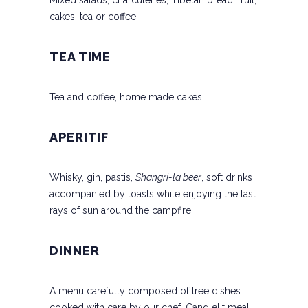
Mixed salads, charcuteries, Tibetan bread, fruit,
cakes, tea or coffee.
TEA TIME
Tea and coffee, home made cakes.
APERITIF
Whisky, gin, pastis,
Shangri-la beer
, soft drinks
accompanied by toasts while enjoying the last
rays of sun around the campfire.
DINNER
A menu carefully composed of tree dishes
cooked with care by our chef. Candlelit meal