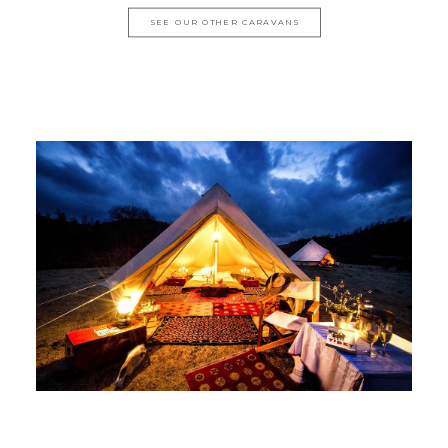
SEE OUR OTHER CARAVANS