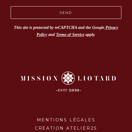
This site is protected by reCAPTCHA and the Google
Privacy
Policy
and
Terms of Service
apply.
MENTIONS LÉGALES
CREATION ATELIER2S